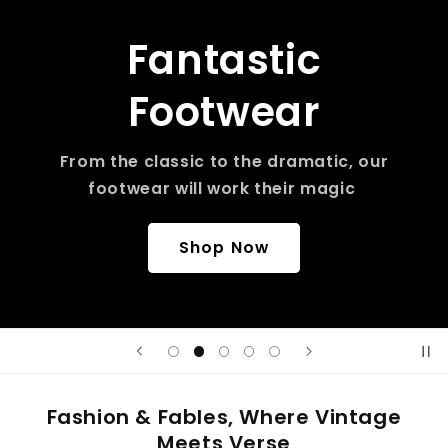
Fantastic
Footwear
From the classic to the dramatic, our
footwear will work their magic
Shop Now
Fashion & Fables, Where Vintage
Meets Verse