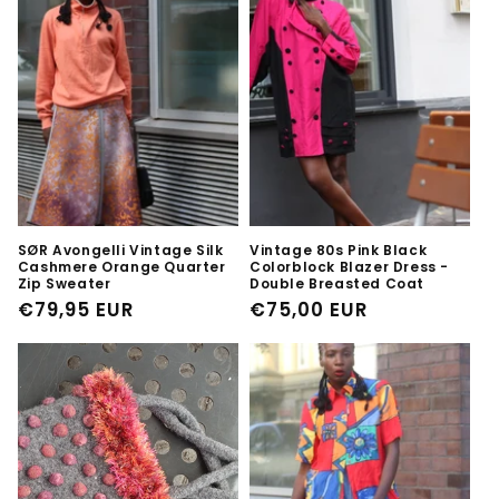
SØR Avongelli Vintage Silk
Vintage 80s Pink Black
Cashmere Orange Quarter
Colorblock Blazer Dress -
Zip Sweater
Double Breasted Coat
Regular
€79,95 EUR
Regular
€75,00 EUR
price
price