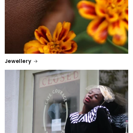
Jewellery