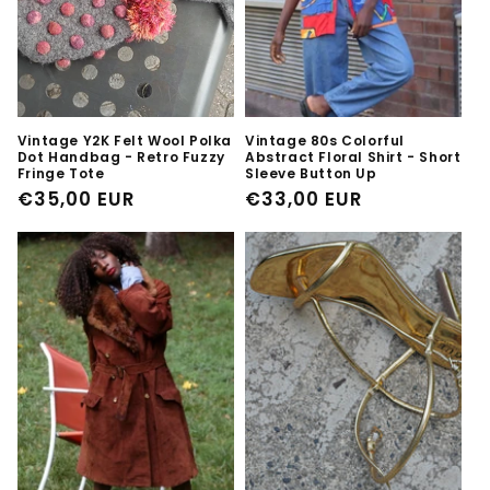
Vintage Y2K Felt Wool Polka
Vintage 80s Colorful
Dot Handbag - Retro Fuzzy
Abstract Floral Shirt - Short
Fringe Tote
Sleeve Button Up
Regular
€35,00 EUR
Regular
€33,00 EUR
price
price