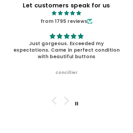
Let customers speak for us
from 1795 reviews
Just gorgeous. Exceeded my
expectations. Came in perfect condition
with beautiful buttons
concillier