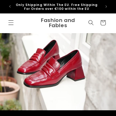
Skip to
Only Shipping Within The EU. Free Shipping
content
For Orders over €100 within the EU
@fash
Fashion and
Cart
Fables