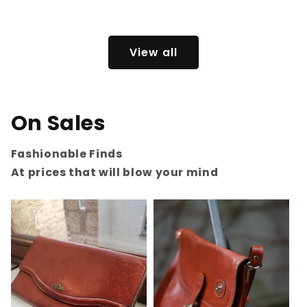
price
View all
On Sales
Fashionable Finds
At prices that will blow your mind