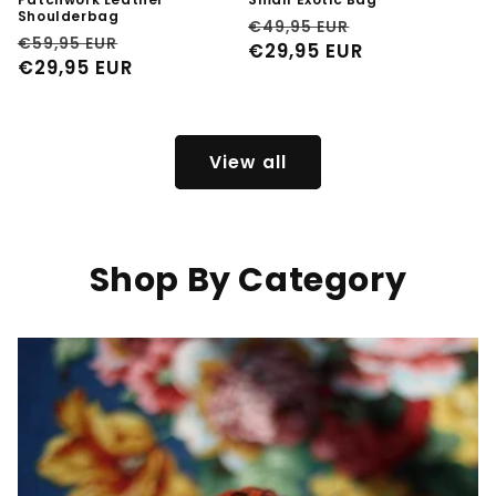
Shoulderbag
Regular
Sale
€49,95 EUR
Regular
Sale
€59,95 EUR
price
€29,95 EUR
price
price
€29,95 EUR
price
View all
Shop By Category