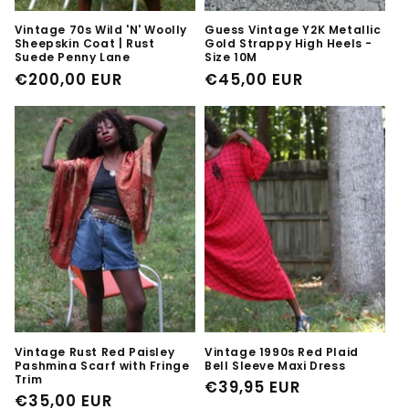
Vintage 70s Wild 'N' Woolly
Guess Vintage Y2K Metallic
Sheepskin Coat | Rust
Gold Strappy High Heels -
Suede Penny Lane
Size 10M
Regular
€200,00 EUR
Regular
€45,00 EUR
price
price
Vintage Rust Red Paisley
Vintage 1990s Red Plaid
Pashmina Scarf with Fringe
Bell Sleeve Maxi Dress
Trim
Regular
€39,95 EUR
Regular
€35,00 EUR
price