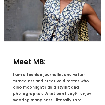
Meet MB:
I am a fashion journalist and writer
turned art and creative director who
also moonlights as a stylist and
photographer. What can I say? I enjoy
wearing many hats—literally too! I