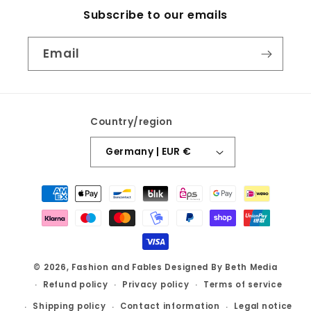
Subscribe to our emails
Email
Country/region
Germany | EUR €
Payment
methods
© 2026,
Fashion and Fables
Designed By Beth Media
Refund policy
Privacy policy
Terms of service
Shipping policy
Contact information
Legal notice