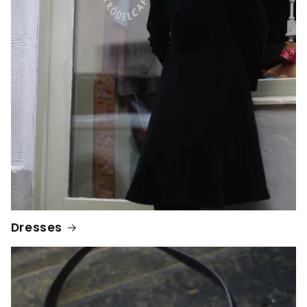
Dresses