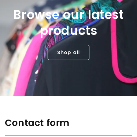
Browse our latest
products
Shop all
Contact form