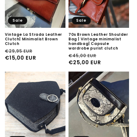
Sale
Sale
Vintage La Strada Leather
70s Brown Leather Shoulder
Clutch| Minimalist Brown
Bag | Vintage minimalist
Clutch
handbag| Capsule
wardrobe purist clutch
Regular
Sale
€29,95 EUR
Regular
Sale
€45,00 EUR
price
€15,00 EUR
price
price
€25,00 EUR
price