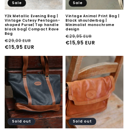
Sale
Sale
Y2k Metallic Evening Bag |
Vintage Animal Print Bag |
Vintage Cutesy Pentagon-
Black shoulderbag |
shaped Purse| Top handle
Minimalist monochrome
black bag| Compact Rave
design
Bag
Regular
Sale
€29,95 EUR
Regular
Sale
€29,00 EUR
price
€15,95 EUR
price
price
€15,95 EUR
price
Sold out
Sold out