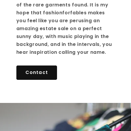
of the rare garments found. It is my
hope that fashionforfables makes
you feel like you are perusing an
amazing estate sale on a perfect
sunny day, with music playing in the
background, and in the intervals, you
hear inspiration calling your name.
Contact