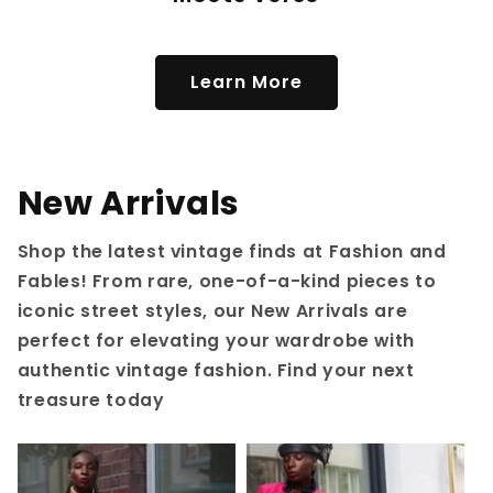
Learn More
New Arrivals
Shop the latest vintage finds at Fashion and
Fables! From rare, one-of-a-kind pieces to
iconic street styles, our New Arrivals are
perfect for elevating your wardrobe with
authentic vintage fashion. Find your next
treasure today