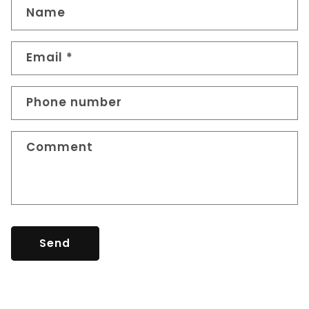
Name
Email
*
Phone number
Comment
Send