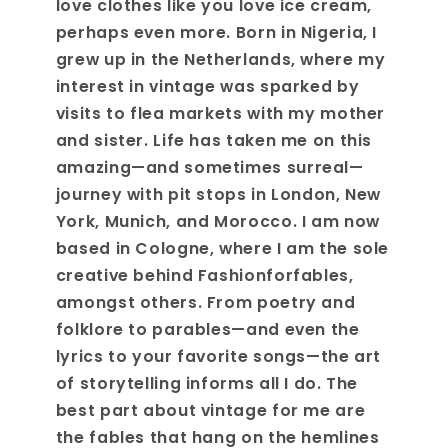
love clothes like you love ice cream,
perhaps even more. Born in Nigeria, I
grew up in the Netherlands, where my
interest in vintage was sparked by
visits to flea markets with my mother
and sister. Life has taken me on this
amazing—and sometimes surreal—
journey with pit stops in London, New
York, Munich, and Morocco. I am now
based in Cologne, where I am the sole
creative behind Fashionforfables,
amongst others. From poetry and
folklore to parables—and even the
lyrics to your favorite songs—the art
of storytelling informs all I do. The
best part about vintage for me are
the fables that hang on the hemlines