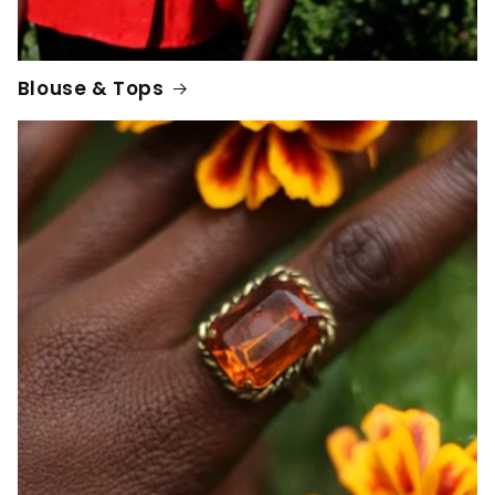
Blouse & Tops