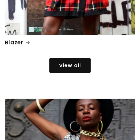
Blazer
View all