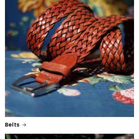
Belts