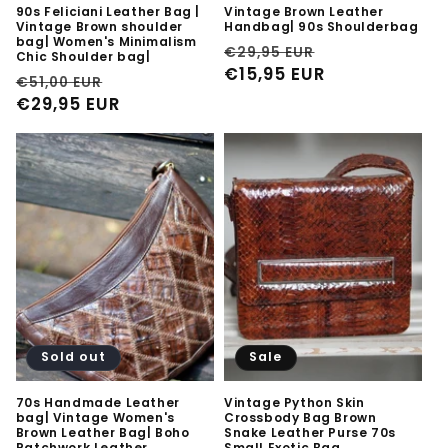
90s Feliciani Leather Bag |
Vintage Brown Leather
Vintage Brown shoulder
Handbag| 90s Shoulderbag
bag| Women's Minimalism
Regular
Sale
€29,95 EUR
Chic Shoulder bag|
price
€15,95 EUR
price
Regular
Sale
€51,00 EUR
price
€29,95 EUR
price
Sold out
Sale
70s Handmade Leather
Vintage Python Skin
bag| Vintage Women's
Crossbody Bag Brown
Brown Leather Bag| Boho
Snake Leather Purse 70s
Patchwork Leather
Small Exotic Bag