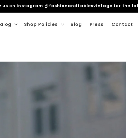
ng Within The EU. Free Shipping For Orders over €100 wit
alog
Shop Policies
Blog
Press
Contact