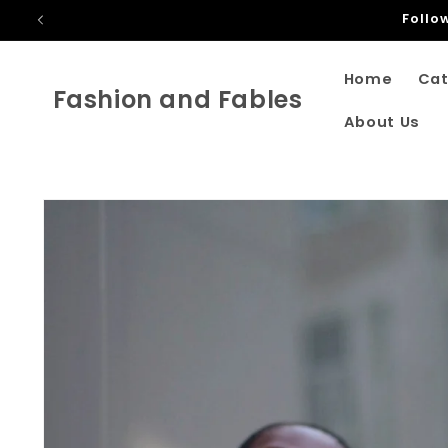
Skip to
Only Shippi
content
Home
Cat
Fashion and Fables
About Us
Skip to
product
information