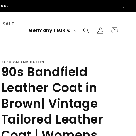
hin the EU
SALE
Log
C
Cart
Germany | EUR €
in
o
u
n
FASHION AND FABLES
t
90s Bandfield
r
Leather Coat in
y
/
Brown| Vintage
r
e
Tailored Leather
g
Coat | Womens
i