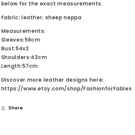
below for the exact measurements.
Fabric: leather. sheep neppa
Measurements:
Sleeves:56cm
Bust:54x2
Shoulders:43cm
Length:57cm
Discover more leather designs here:
https://www.etsy.com/shop/FashionforFables
Share