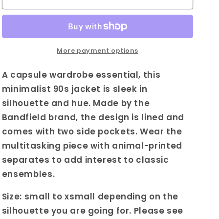
Bandfield
Bandfield
Leather
Leather
Coat
Coat
in
in
Brown|
Brown|
More payment options
Vintage
Vintage
Tailored
Tailored
A capsule wardrobe essential, this
Leather
Leather
minimalist 90s jacket is sleek in
Coat
Coat
silhouette and hue. Made by the
|
|
Womens
Womens
Bandfield brand, the design is lined and
Sleek
Sleek
comes with two side pockets. Wear the
Minimalistic
Minimalistic
multitasking piece with animal-printed
Outerwear
Outerwear
|
|
separates to add interest to classic
Capsule
Capsule
ensembles.
Collection
Collection
Coat
Coat
Size: small to xsmall depending on the
silhouette you are going for. Please see