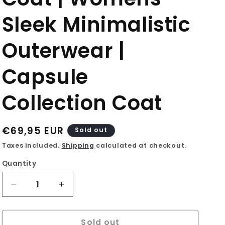
o
Sleek Minimalistic
n
Outerwear |
Capsule
Collection Coat
Regular
€69,95 EUR
Sold out
price
Taxes included.
Shipping
calculated at checkout.
Quantity
Decrease
Increase
quantity
quantity
for
for
Sold out
90s
90s