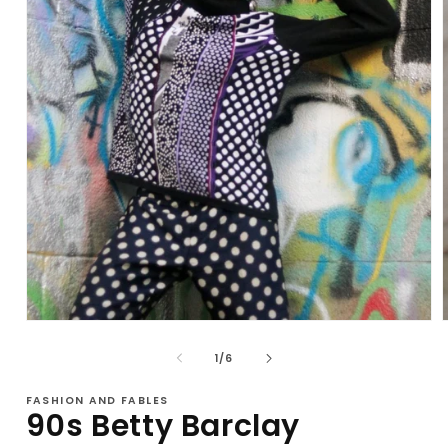
Open
media
1
of
1
/
6
in
i
modal
FASHION AND FABLES
90s Betty Barclay