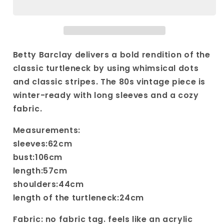
Abstract
Abstract
Print
Print
Turtleneck
Turtleneck
Sweater|
Sweater|
Vintage
Vintage
Betty Barclay delivers a bold rendition of the
crazy
crazy
classic turtleneck by using whimsical dots
pattern
pattern
and classic stripes. The 80s vintage piece is
sweater|
sweater|
winter-ready with long sleeves and a cozy
Long
Long
sleeved
sleeved
fabric.
polka
polka
dotted
dotted
Measurements:
and
and
sleeves:62cm
striped
striped
bust:106cm
knit
knit
length:57cm
shoulders:44cm
length of the turtleneck:24cm
Fabric: no fabric tag. feels like an acrylic