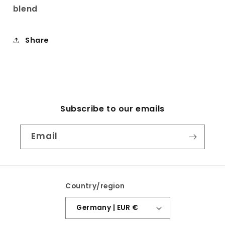
blend
Share
Subscribe to our emails
Email
Country/region
Germany | EUR €