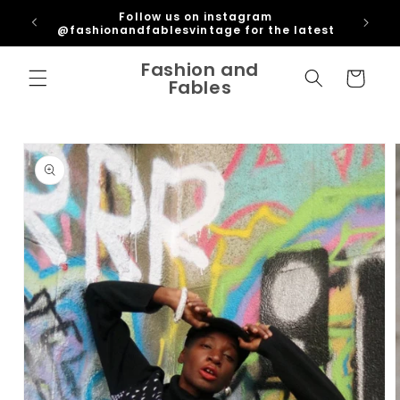
Skip to
ipping
Follow us on instagram
content
U
@fashionandfablesvintage for the latest
Fashion and
Cart
Fables
Skip to
product
information