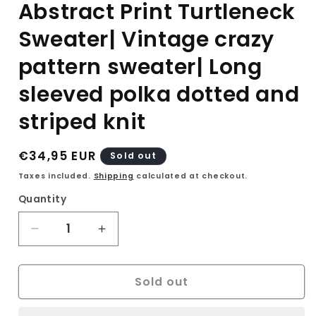
Abstract Print Turtleneck
Sweater| Vintage crazy
pattern sweater| Long
sleeved polka dotted and
striped knit
Regular
€34,95 EUR
Sold out
price
Taxes included.
Shipping
calculated at checkout.
Quantity
Decrease
Increase
quantity
quantity
for
for
Sold out
90s
90s
Betty
Betty
Barclay
Barclay