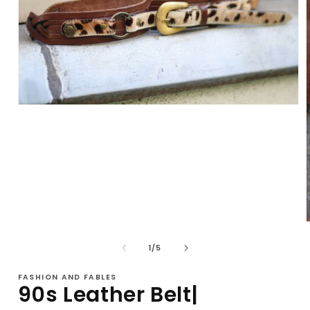
Open
media
1
in
modal
of
1
/
5
i
FASHION AND FABLES
90s Leather Belt|