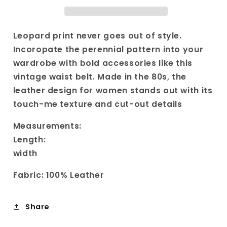
Vintage
Vintage
Brown
Brown
Belt|
Belt|
Textured
Textured
Leopard print never goes out of style.
Animal
Animal
Incoropate the perennial pattern into your
Print
Print
wardrobe with bold accessories like this
Belt|
Belt|
vintage waist belt. Made in the 80s, the
Americana
Americana
Boho
Boho
leather design for women stands out with its
Cowgirl
Cowgirl
touch-me texture and cut-out details
Belt
Belt
Buckle
Buckle
Measurements:
Length:
width
Fabric: 100% Leather
Share