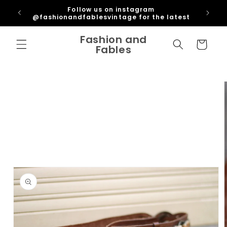
Skip to
ipping
Follow us on instagram
content
U
@fashionandfablesvintage for the latest
Fashion and
Cart
Fables
Skip to
product
information