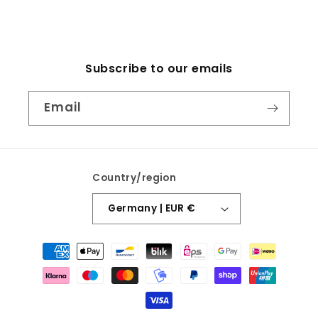
Subscribe to our emails
Email
Country/region
Germany | EUR €
Payment
methods