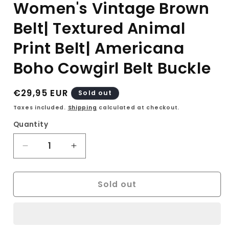
Women's Vintage Brown
Belt| Textured Animal
Print Belt| Americana
Boho Cowgirl Belt Buckle
Regular
€29,95 EUR
Sold out
price
Taxes included.
Shipping
calculated at checkout.
Quantity
Decrease
Increase
quantity
quantity
for
for
Sold out
90s
90s
Leather
Leather
Belt|
Belt|
Women&#39;s
Women&#39;s