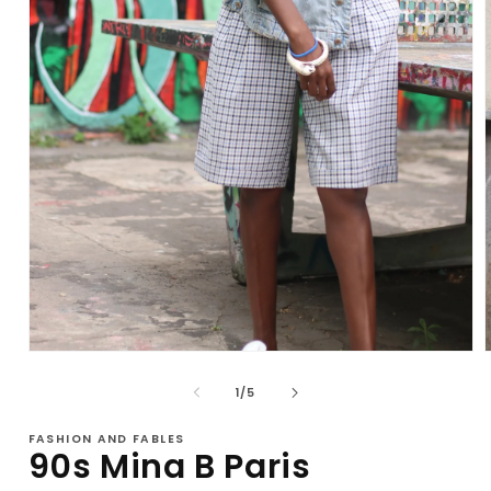
Open
media
1
of
1
/
5
in
i
modal
FASHION AND FABLES
90s Mina B Paris