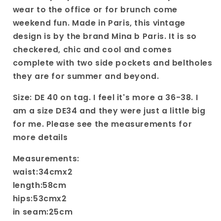
wear to the office or for brunch come
weekend fun. Made in Paris, this vintage
design is by the brand Mina b Paris. It is so
checkered, chic and cool and comes
complete with two side pockets and beltholes
they are for summer and beyond.
Size: DE 40 on tag. I feel it's more a 36-38. I
am a size DE34 and they were just a little big
for me. Please see the measurements for
more details
Measurements:
waist:34cmx2
length:58cm
hips:53cmx2
in seam:25cm