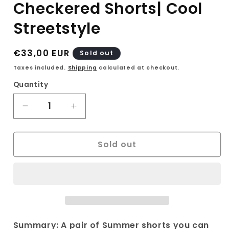
Checkered Shorts| Cool
Streetstyle
Regular
€33,00 EUR
Sold out
price
Taxes included.
Shipping
calculated at checkout.
Quantity
Decrease
Increase
quantity
quantity
for
for
Sold out
90s
90s
Mina
Mina
B
B
Paris
Paris
Checkered
Checkered
Shorts|
Shorts|
Cool
Cool
Streetstyle
Streetstyle
Summary: A pair of Summer shorts you can