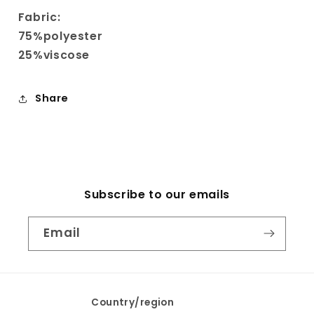
Fabric:
75%polyester
25%viscose
Share
Subscribe to our emails
Email
Country/region