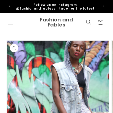
Skip to
ipping
Follow us on instagram
content
U
@fashionandfablesvintage for the latest
Fashion and
Cart
Fables
Skip to
product
information