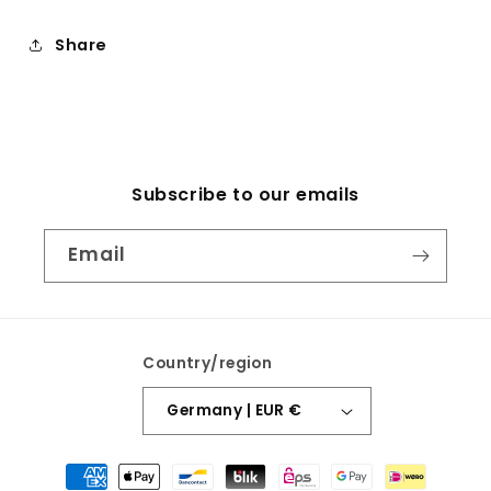
Share
Subscribe to our emails
Email
Country/region
Germany | EUR €
Payment