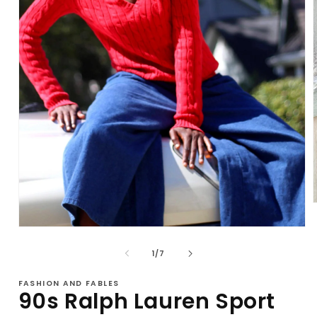
Open
i
media
1
of
1
/
7
in
modal
FASHION AND FABLES
90s Ralph Lauren Sport