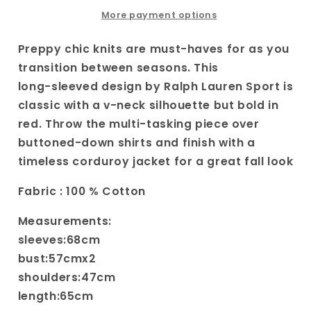
V-
V-
neck
neck
More payment options
Sweater|
Sweater|
Women&#39;s
Women&#39;s
Preppy chic knits are must-haves for as you
Varsity
Varsity
transition between seasons. This
Style
Style
long-sleeved design by Ralph Lauren Sport is
Preppy
Preppy
classic with a v-neck silhouette but bold in
Knit
Knit
|
|
red. Throw the multi-tasking piece over
Red
Red
buttoned-down shirts and finish with a
Vintage
Vintage
timeless corduroy jacket for a great fall look
Sweater
Sweater
Fabric : 100 % Cotton
Measurements:
sleeves:68cm
bust:57cmx2
shoulders:47cm
length:65cm