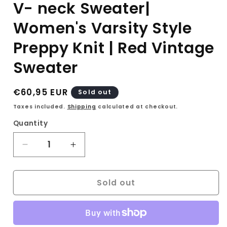
V- neck Sweater|
Women's Varsity Style
Preppy Knit | Red Vintage
Sweater
Regular
€60,95 EUR
Sold out
price
Taxes included.
Shipping
calculated at checkout.
Quantity
Decrease
Increase
quantity
quantity
for
for
Sold out
90s
90s
Ralph
Ralph
Lauren
Lauren
Sport
Sport