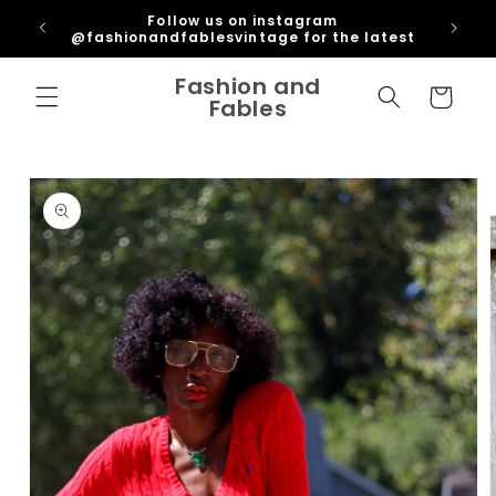
Skip to
ipping
Follow us on instagram
content
U
@fashionandfablesvintage for the latest
Fashion and
Cart
Fables
Skip to
product
information