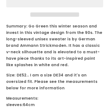
Knit
Knit
with
with
striped
striped
patterns|
patterns|
Vintage
Vintage
Summary: Go Green this winter season and
90s
90s
invest in this vintage design from the 90s. The
long
long
long-sleeved unisex sweater is by German
sleeved
sleeved
brand Ammann Strickmoden. It has a classic
sweater
sweater
with
with
v-neck silhouette and is elevated to a must-
white
white
have piece thanks to its art-inspired paint
and
and
like splashes in white and red.
red
red
details
details
Size: DE52.. I am a size DE34 and it's an
oversized fit. Please see the measurements
below for more information
Measurements:
sleeves:64cm