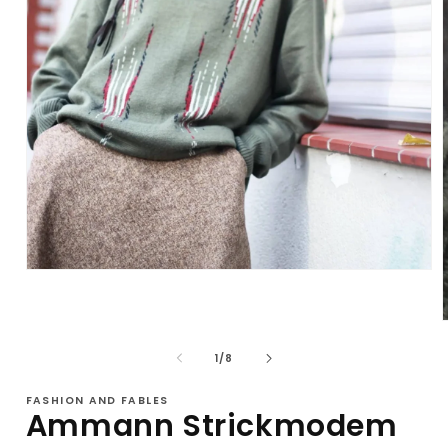
Open
media
1
in
modal
of
1
/
8
i
FASHION AND FABLES
Ammann Strickmodem