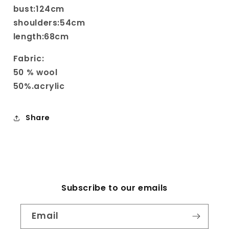
bust:124cm
shoulders:54cm
length:68cm
Fabric:
50 % wool
50%.acrylic
Share
Subscribe to our emails
Email