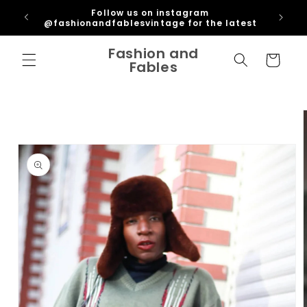
Skip to
ipping
Follow us on instagram
content
U
@fashionandfablesvintage for the latest
Fashion and
Cart
Fables
Skip to
product
information