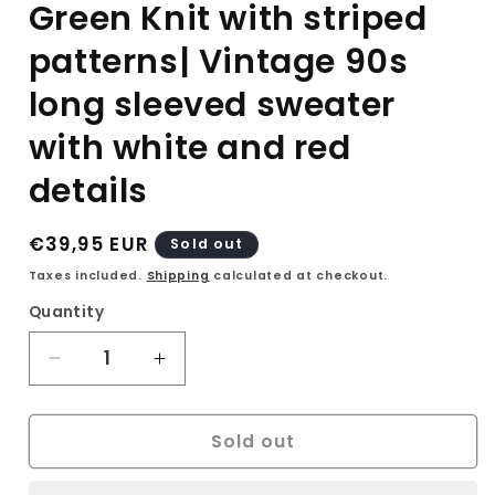
Green Knit with striped
patterns| Vintage 90s
long sleeved sweater
with white and red
details
Regular
€39,95 EUR
Sold out
price
Taxes included.
Shipping
calculated at checkout.
Quantity
Decrease
Increase
quantity
quantity
for
for
Sold out
Ammann
Ammann
Strickmodem
Strickmodem
Green
Green