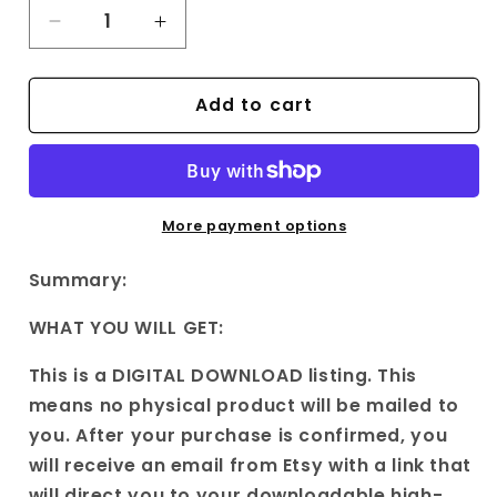
Decrease
Increase
quantity
quantity
for
for
Add to cart
Original
Original
Poem
Poem
on
on
vintage
vintage
|Wall
|Wall
Art|
Art|
More payment options
Printable
Printable
Art
Art
Summary:
|
|
Rhyme
Rhyme
WHAT YOU WILL GET:
on
on
old
old
This is a DIGITAL DOWNLOAD listing. This
things|
things|
means no physical product will be mailed to
Gift
Gift
you. After your purchase is confirmed, you
for
for
will receive an email from Etsy with a link that
him
him
will direct you to your downloadable high-
Gift
Gift