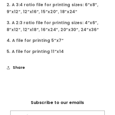
2. A 3:4 ratio file for printing sizes: 6”x8”,
9”x12”, 12”x16”, 15”x20”, 18”x24”
3. A 2:3 ratio file for printing sizes: 4”x6”,
8”x12”, 12”x18”, 16”x24”, 20”x30”, 24”x36”
4. A file for printing 5”x7”
5. A file for printing 11”x14
Share
Subscribe to our emails