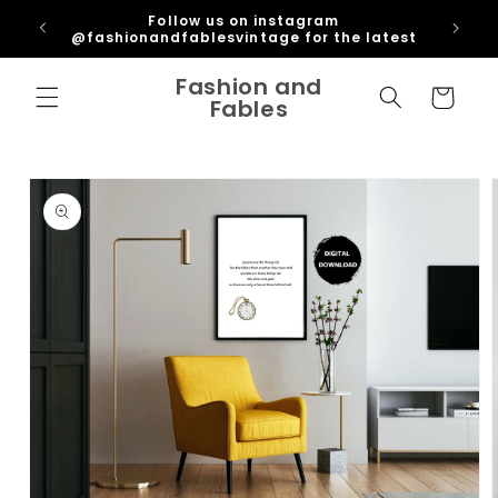
Skip to
ipping
Follow us on instagram
content
U
@fashionandfablesvintage for the latest
Fashion and
Cart
Fables
Skip to
product
information