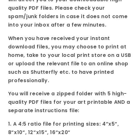
for
for
quality PDF files. Please check your
her|
her|
spam/junk folders in case it does not come
Wedding
Wedding
into your inbox after a few minutes.
Poetry
Poetry
Birthday
Birthday
When you have received your instant
Gift|
Gift|
download files, you may choose to print at
home, take to your local print store on a USB
or upload the relevant file to an online shop
such as Shutterfly etc. to have printed
professionally.
You will receive a zipped folder with 5 high-
quality PDF files for your art printable AND a
separate instructions file:
1. A 4:5 ratio file for printing sizes: 4”x5”,
8”x10”, 12”x15”, 16”x20”