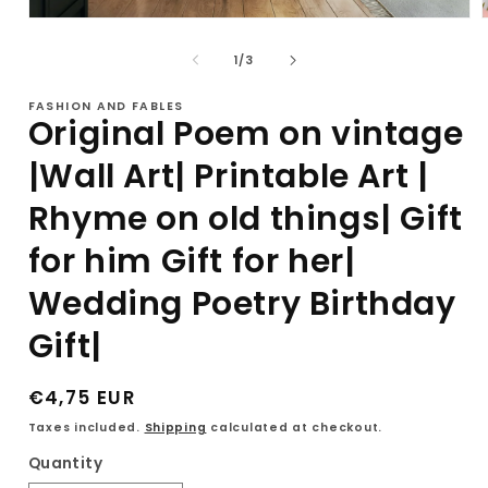
Open
media
1
of
1
/
3
in
i
modal
FASHION AND FABLES
Original Poem on vintage
|Wall Art| Printable Art |
Rhyme on old things| Gift
for him Gift for her|
Wedding Poetry Birthday
Gift|
Regular
€4,75 EUR
price
Taxes included.
Shipping
calculated at checkout.
Quantity