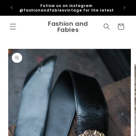
Skip to
ipping
Follow us on instagram
content
U
@fashionandfablesvintage for the latest
Fashion and
Cart
Fables
Skip to
product
information