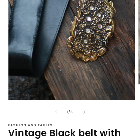
i
Open
media
1
of
1
/
6
in
modal
FASHION AND FABLES
Vintage Black belt with