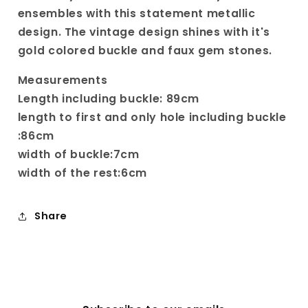
Buckle
Buckle
ensembles with this statement metallic
design. The vintage design shines with it's
gold colored buckle and faux gem stones.
Measurements
Length including buckle: 89cm
length to first and only hole including buckle
:86cm
width of buckle:7cm
width of the rest:6cm
Share