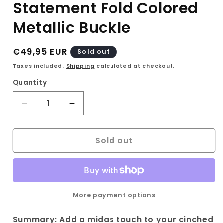
Statement Fold Colored
Metallic Buckle
Regular
€49,95 EUR
Sold out
price
Taxes included.
Shipping
calculated at checkout.
Quantity
Decrease
Increase
quantity
quantity
for
for
Sold out
Vintage
Vintage
Black
Black
belt
belt
with
with
Statement
Statement
Fold
Fold
More payment options
Colored
Colored
Metallic
Metallic
Summary: Add a midas touch to your cinched