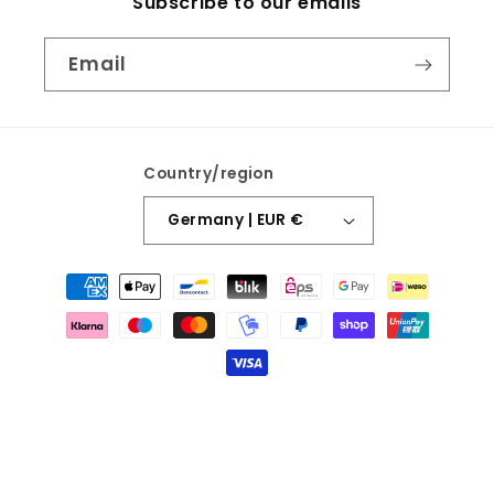
Subscribe to our emails
Email
Country/region
Germany | EUR €
Payment
methods
© 2026,
Fashion and Fables
Designed By Beth Media
Refund policy
Privacy policy
Terms of service
Shipping policy
Contact information
Legal notice