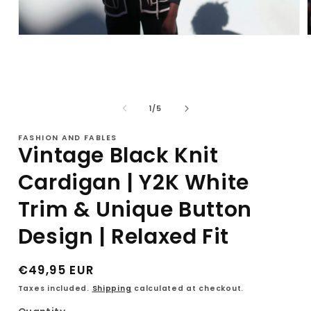
Open
media
1
in
i
modal
of
1
/
5
FASHION AND FABLES
Vintage Black Knit
Cardigan | Y2K White
Trim & Unique Button
Design | Relaxed Fit
Regular
€49,95 EUR
price
Taxes included.
Shipping
calculated at checkout.