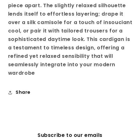
piece apart. The slightly relaxed silhouette
lends itself to effortless layering; drape it
over a silk camisole for a touch of insouciant
cool, or pair it with tailored trousers for a
sophisticated daytime look. This cardigan is
a testament to timeless design, offering a
refined yet relaxed sensibility that will
seamlessly integrate into your modern
wardrobe
Share
Subscribe to our emails