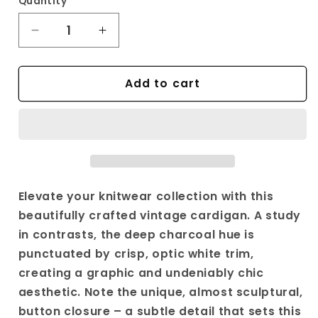
Quantity
Decrease
Increase
quantity
quantity
for
for
Add to cart
Vintage
Vintage
Black
Black
Knit
Knit
Cardigan
Cardigan
|
|
Y2K
Y2K
White
White
Trim
Trim
Elevate your knitwear collection with this
&amp;
&amp;
beautifully crafted vintage cardigan. A study
Unique
Unique
in contrasts, the deep charcoal hue is
Button
Button
punctuated by crisp, optic white trim,
Design
Design
|
|
creating a graphic and undeniably chic
Relaxed
Relaxed
aesthetic. Note the unique, almost sculptural,
Fit
Fit
button closure – a subtle detail that sets this