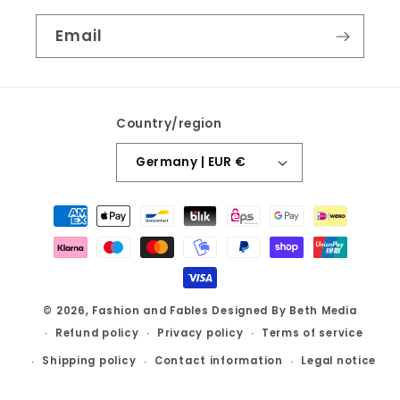
Email
Country/region
Germany | EUR €
Payment
methods
© 2026,
Fashion and Fables
Designed By Beth Media
Refund policy
Privacy policy
Terms of service
Shipping policy
Contact information
Legal notice