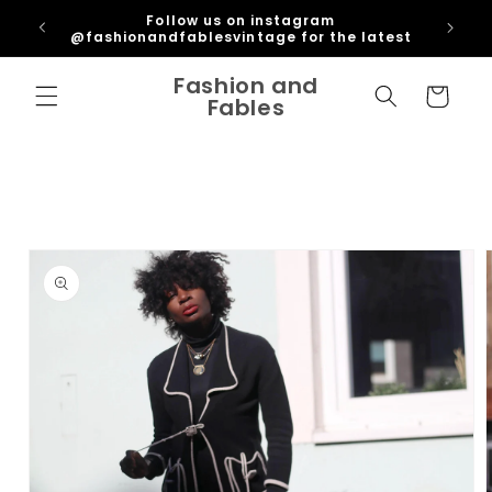
Skip to
ipping
Follow us on instagram
content
U
@fashionandfablesvintage for the latest
Fashion and
Cart
Fables
Skip to
product
information