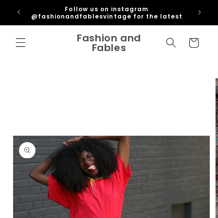
Skip to
ipping
Follow us on instagram
content
U
@fashionandfablesvintage for the latest
Fashion and
Cart
Fables
Skip to
product
information