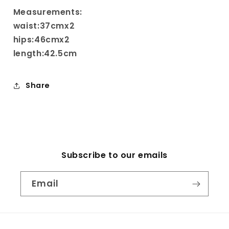
Measurements:
waist:37cmx2
hips:46cmx2
length:42.5cm
Share
Subscribe to our emails
Email