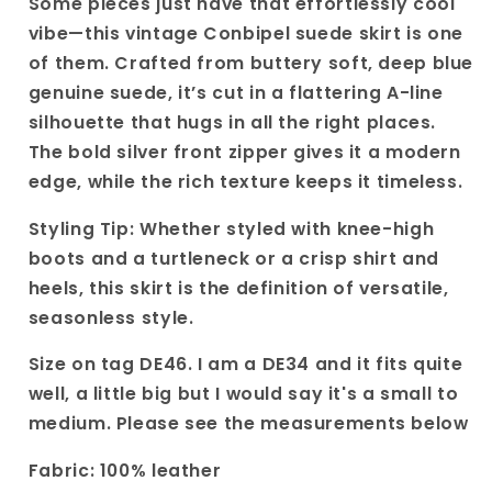
Some pieces just have that effortlessly cool
Genuine
Genuine
vibe—this vintage Conbipel suede skirt is one
Leather
Leather
of them. Crafted from buttery soft, deep blue
A-
A-
genuine suede, it’s cut in a flattering A-line
line
line
Mini
Mini
silhouette that hugs in all the right places.
Skirt|
Skirt|
The bold silver front zipper gives it a modern
Satement
Satement
edge, while the rich texture keeps it timeless.
Design
Design
with
with
Styling Tip: Whether styled with knee-high
front
front
boots and a turtleneck or a crisp shirt and
zipper.
zipper.
heels, this skirt is the definition of versatile,
seasonless style.
Size on tag DE46. I am a DE34 and it fits quite
well, a little big but I would say it's a small to
medium. Please see the measurements below
Fabric: 100% leather