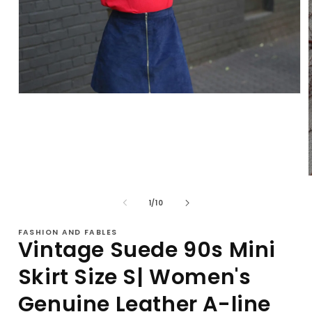
Open
media
1
in
modal
of
1
/
10
i
FASHION AND FABLES
Vintage Suede 90s Mini
Skirt Size S| Women's
Genuine Leather A-line