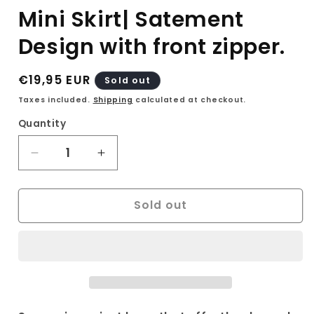
Mini Skirt| Satement
Design with front zipper.
Regular
€19,95 EUR
Sold out
price
Taxes included.
Shipping
calculated at checkout.
Quantity
Decrease
Increase
quantity
quantity
for
for
Sold out
Vintage
Vintage
Suede
Suede
90s
90s
Mini
Mini
Skirt
Skirt
Size
Size
S|
S|
Women&#39;s
Women&#39;s