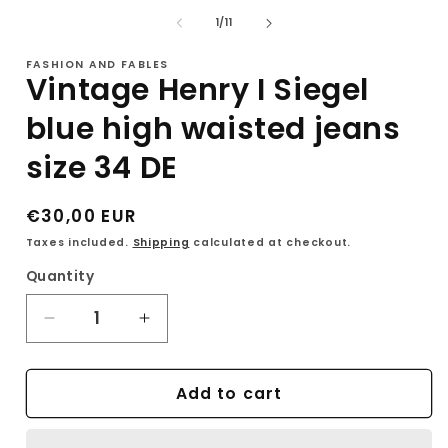
of
1
/
11
i
FASHION AND FABLES
Vintage Henry I Siegel
blue high waisted jeans
size 34 DE
Regular
€30,00 EUR
price
Taxes included.
Shipping
calculated at checkout.
Quantity
Decrease
Increase
quantity
quantity
for
for
Add to cart
Vintage
Vintage
Henry
Henry
I
I