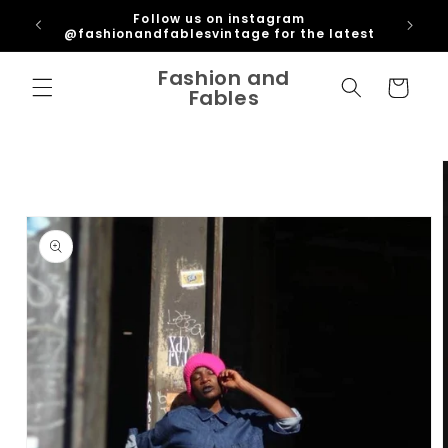
Skip to
ipping
Follow us on instagram
content
U
@fashionandfablesvintage for the latest
Fashion and
Cart
Fables
Skip to
product
information