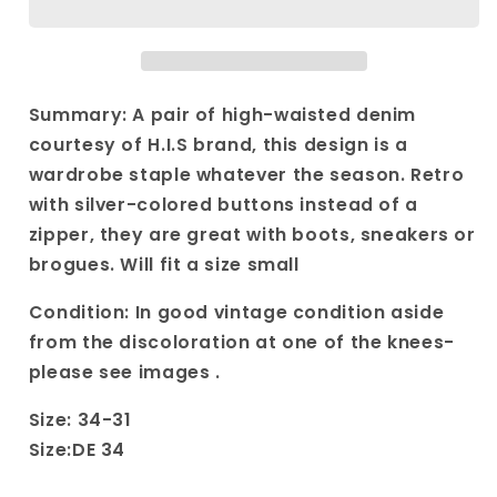
Siegel
Siegel
blue
blue
high
high
waisted
waisted
jeans
jeans
Summary: A pair of high-waisted denim
size
size
courtesy of H.I.S brand, this design is a
34
34
wardrobe staple whatever the season. Retro
DE
DE
with silver-colored buttons instead of a
zipper, they are great with boots, sneakers or
brogues. Will fit a size small
Condition: In good vintage condition aside
from the discoloration at one of the knees-
please see images .
Size: 34-31
Size:DE 34