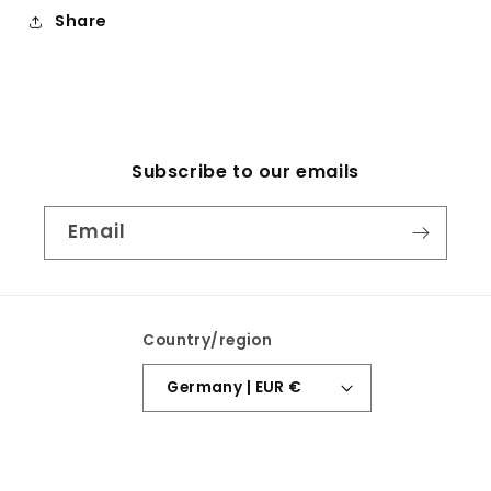
Share
Subscribe to our emails
Email
Country/region
Germany | EUR €
Payment
methods