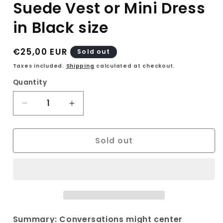
Suede Vest or Mini Dress
in Black size
Regular
€25,00 EUR
Sold out
price
Taxes included.
Shipping
calculated at checkout.
Quantity
Decrease
Increase
quantity
quantity
for
for
Sold out
Vintage
Vintage
Street
Street
One
One
90s
90s
Suede
Suede
Vest
Vest
or
or
Mini
Mini
Summary: Conversations might center