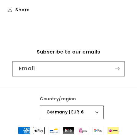
Share
Subscribe to our emails
Email
Country/region
Germany | EUR €
Payment
methods