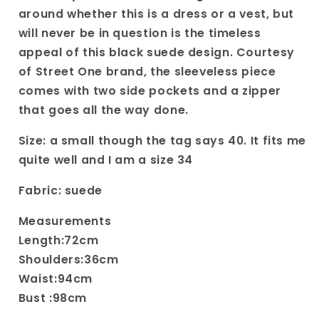
Dress
Dress
around whether this is a dress or a vest, but
in
in
will never be in question is the timeless
Black
Black
appeal of this black suede design. Courtesy
size
size
of Street One brand, the sleeveless piece
comes with two side pockets and a zipper
that goes all the way done.
Size: a small though the tag says 40. It fits me
quite well and I am a size 34
Fabric: suede
Measurements
Length:72cm
Shoulders:36cm
Waist:94cm
Bust :98cm