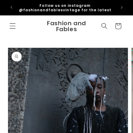
Skip to
ipping
Follow us on instagram
content
U
@fashionandfablesvintage for the latest
Fashion and
Cart
Fables
Skip to
product
information