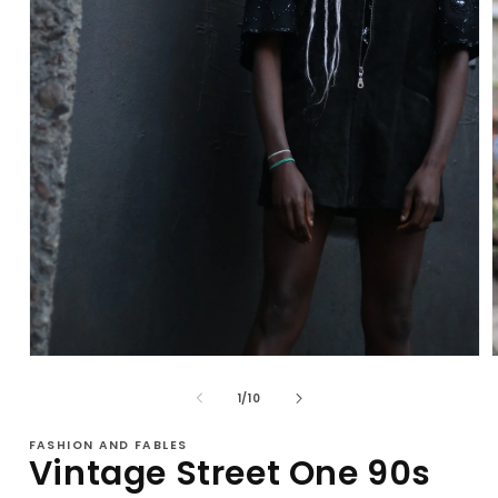
Open
media
1
of
1
/
10
in
i
modal
FASHION AND FABLES
Vintage Street One 90s